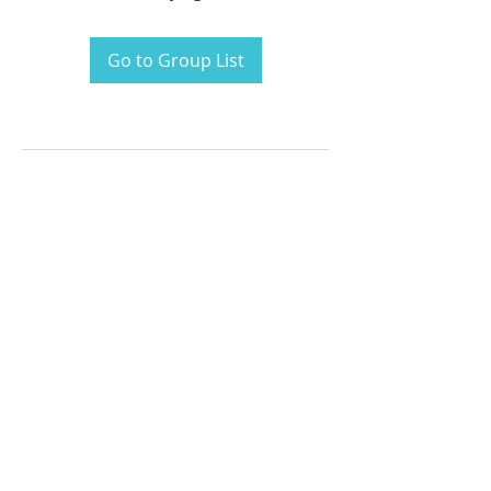
Go to Group List