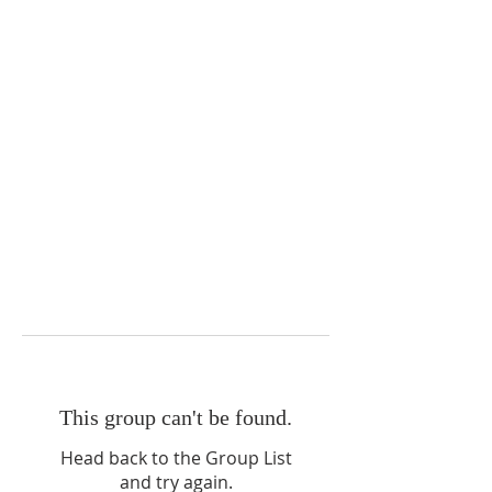
This group can't be found.
Head back to the Group List
and try again.