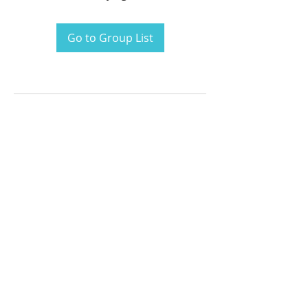
Go to Group List