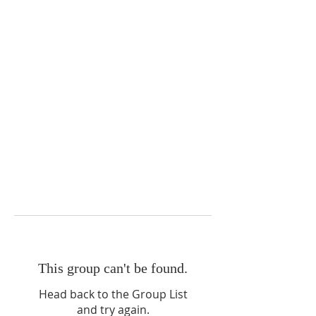
This group can't be found.
Head back to the Group List
and try again.