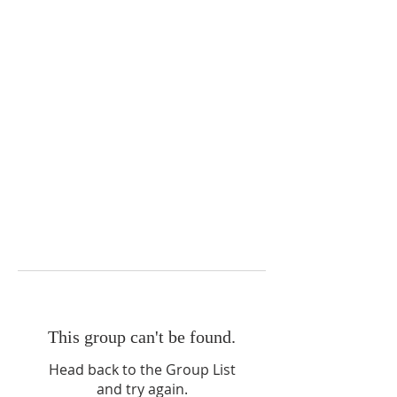
This group can't be found.
Head back to the Group List
and try again.