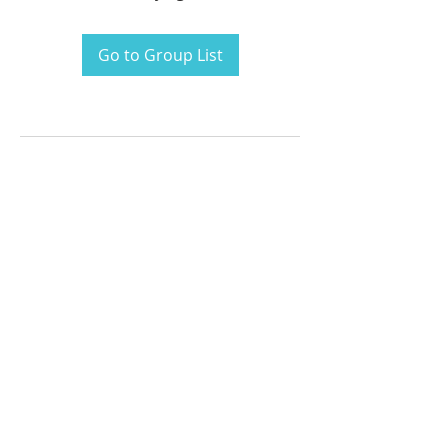
Go to Group List