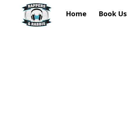
Home
Book Us