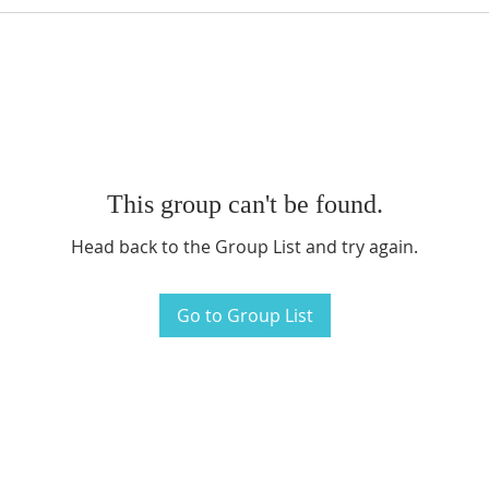
This group can't be found.
Head back to the Group List and try again.
Go to Group List