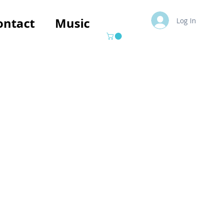
ontact
Music
Log In