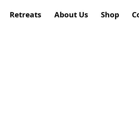
Retreats
About Us
Shop
C