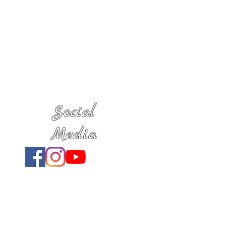
Social
Media
Location