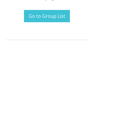
Go to Group List