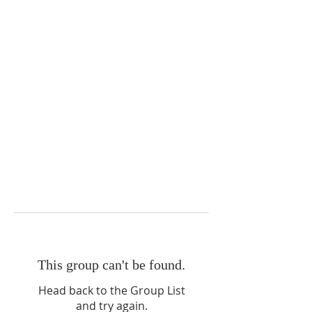
This group can't be found.
Head back to the Group List
and try again.