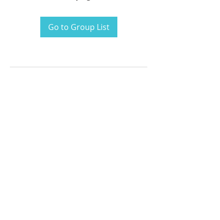
Go to Group List