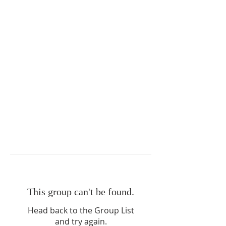
This group can't be found.
Head back to the Group List
and try again.