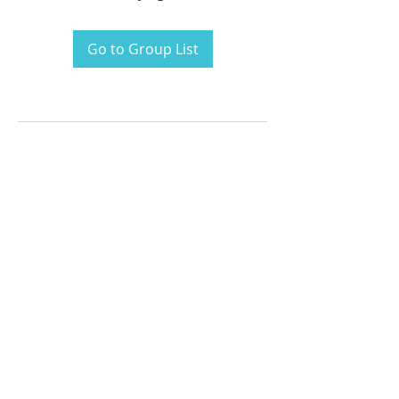
Go to Group List