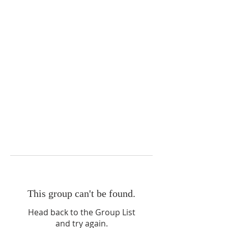
This group can't be found.
Head back to the Group List
and try again.