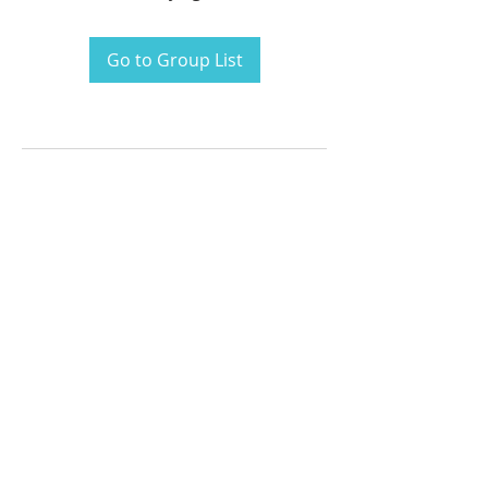
Go to Group List