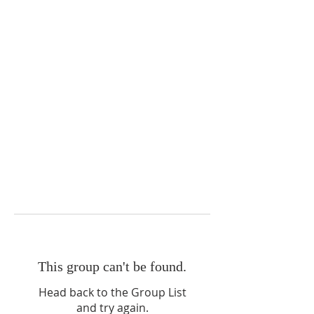
This group can't be found.
Head back to the Group List
and try again.