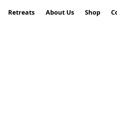
Retreats
About Us
Shop
C