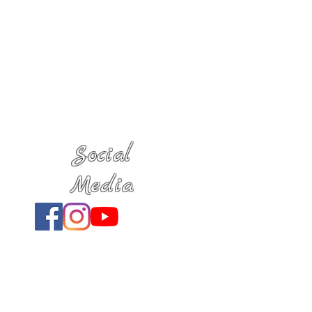
Social
Media
Location