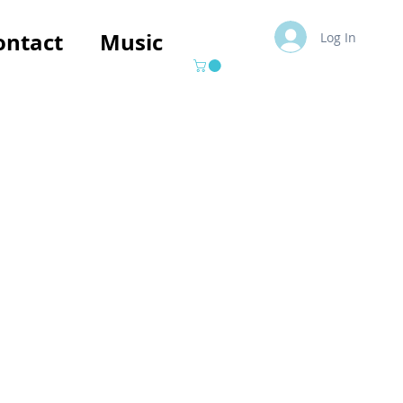
ontact
Music
Log In