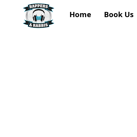
Home
Book Us