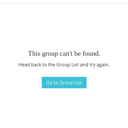
This group can't be found.
Head back to the Group List and try again.
Go to Group List