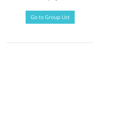
Go to Group List