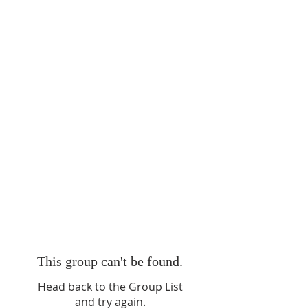
This group can't be found.
Head back to the Group List
and try again.