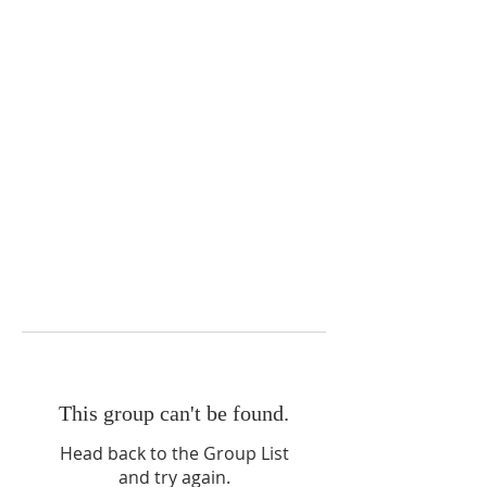
This group can't be found.
Head back to the Group List
and try again.