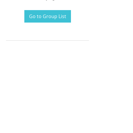
Go to Group List