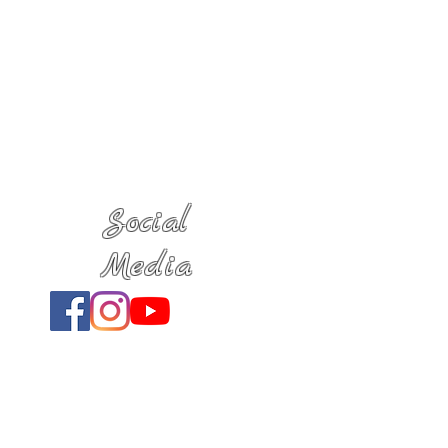
Social
Media
Location