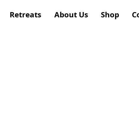
Retreats
About Us
Shop
C