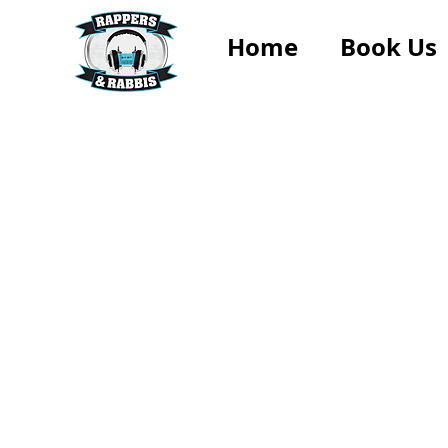
Home
Book Us