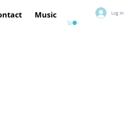
ontact
Music
Log In