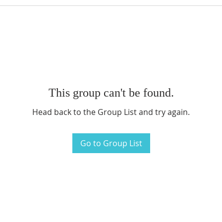
This group can't be found.
Head back to the Group List and try again.
Go to Group List