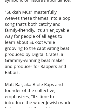
"Sukkah MCs" masterfully
weaves these themes into a pop
song that's both catchy and
family-friendly. It's an enjoyable
way for people of all ages to
learn about Sukkot while
grooving to the captivating beat
produced by Digital Crates, a
Grammy-winning beat maker
and producer for Rappers and
Rabbis.
Matt Bar, aka Bible Raps and
founder of the collective,
emphasizes, "It's time to
introduce the wider Jewish world