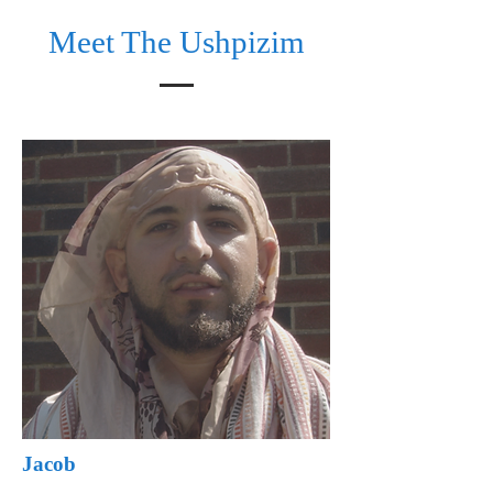
Meet The Ushpizim
Jacob