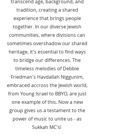
transcend age, background, and
tradition, creating a shared
experience that brings people
together. In our diverse Jewish
communities, where divisions can
sometimes overshadow our shared
heritage, it's essential to find ways
to bridge our differences. The
timeless melodies of Debbie
Friedman's Havdallah Niggunim,
embraced accross the Jewish world,
from Young Israel to BBYO, are just
one example of this. Now a new
group gives us a testament to the
power of music to unite us - as
Sukkah MC's!