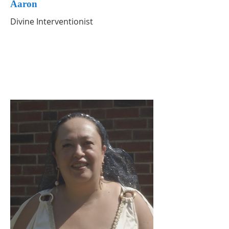
Aaron
Divine Interventionist