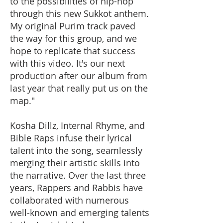
to the possibilities of hip-hop
through this new Sukkot anthem.
My original Purim track paved
the way for this group, and we
hope to replicate that success
with this video. It's our next
production after our album from
last year that really put us on the
map."
Kosha Dillz, Internal Rhyme, and
Bible Raps infuse their lyrical
talent into the song, seamlessly
merging their artistic skills into
the narrative. Over the last three
years, Rappers and Rabbis have
collaborated with numerous
well-known and emerging talents