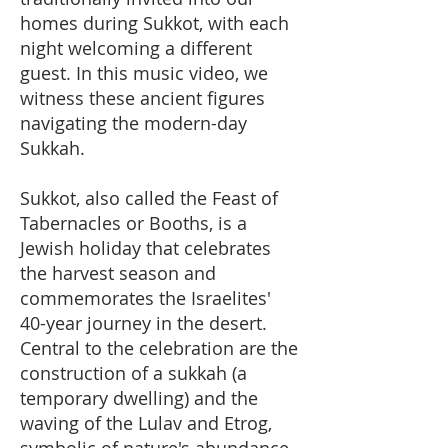
homes during Sukkot, with each
night welcoming a different
guest. In this music video, we
witness these ancient figures
navigating the modern-day
Sukkah.
Sukkot, also called the Feast of
Tabernacles or Booths, is a
Jewish holiday that celebrates
the harvest season and
commemorates the Israelites'
40-year journey in the desert.
Central to the celebration are the
construction of a sukkah (a
temporary dwelling) and the
waving of the Lulav and Etrog,
symbolic of nature's abundance.