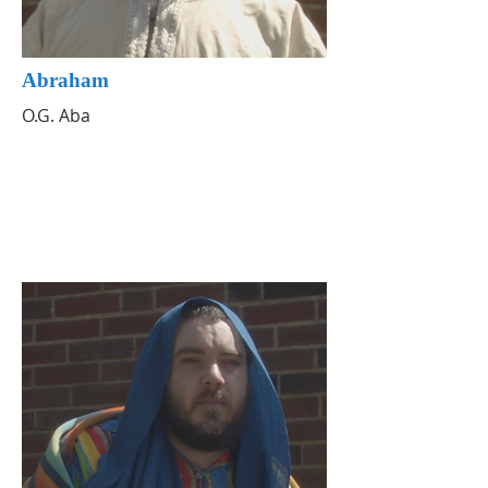
Abraham
O.G. Aba