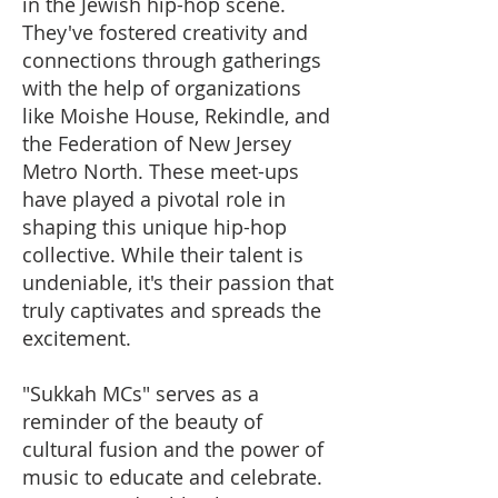
in the Jewish hip-hop scene.
They've fostered creativity and
connections through gatherings
with the help of organizations
like Moishe House, Rekindle, and
the Federation of New Jersey
Metro North. These meet-ups
have played a pivotal role in
shaping this unique hip-hop
collective. While their talent is
undeniable, it's their passion that
truly captivates and spreads the
excitement.
"Sukkah MCs" serves as a
reminder of the beauty of
cultural fusion and the power of
music to educate and celebrate.