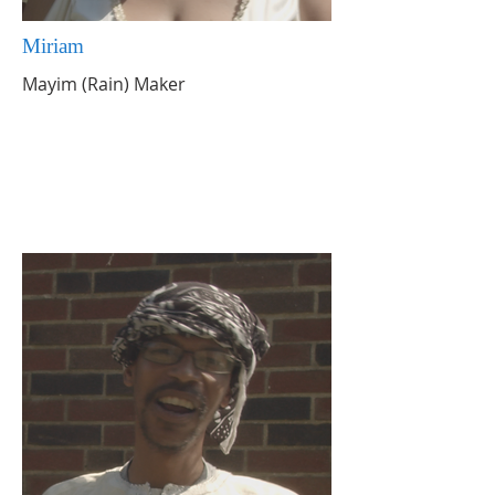
Miriam
Mayim (Rain) Maker