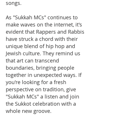
songs.
As "Sukkah MCs" continues to
make waves on the internet, it's
evident that Rappers and Rabbis
have struck a chord with their
unique blend of hip hop and
Jewish culture. They remind us
that art can transcend
boundaries, bringing people
together in unexpected ways. If
you're looking for a fresh
perspective on tradition, give
"Sukkah MCs" a listen and join
the Sukkot celebration with a
whole new groove.​