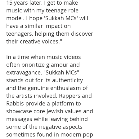
15 years later, I get to make
music with my teenage role
model. I hope 'Sukkah MCs' will
have a similar impact on
teenagers, helping them discover
their creative voices."
In a time when music videos
often prioritize glamour and
extravagance, "Sukkah MCs"
stands out for its authenticity
and the genuine enthusiasm of
the artists involved. Rappers and
Rabbis provide a platform to
showcase core Jewish values and
messages while leaving behind
some of the negative aspects
sometimes found in modern pop