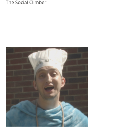
The Social Climber