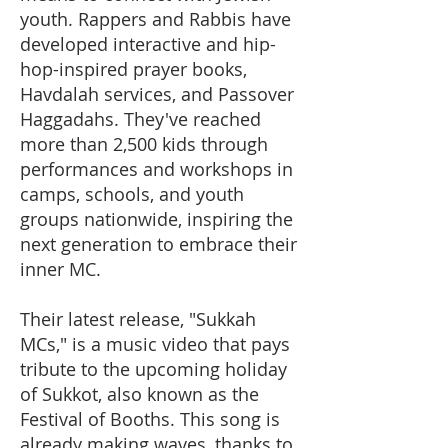
youth. Rappers and Rabbis have
developed interactive and hip-
hop-inspired prayer books,
Havdalah services, and Passover
Haggadahs. They've reached
more than 2,500 kids through
performances and workshops in
camps, schools, and youth
groups nationwide, inspiring the
next generation to embrace their
inner MC.
Their latest release, "Sukkah
MCs," is a music video that pays
tribute to the upcoming holiday
of Sukkot, also known as the
Festival of Booths. This song is
already making waves, thanks to