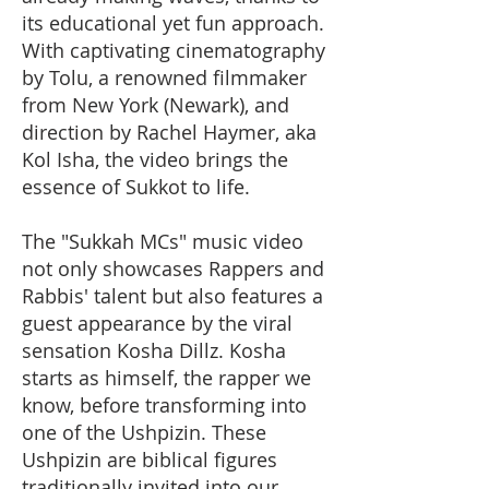
its educational yet fun approach.
With captivating cinematography
by Tolu, a renowned filmmaker
from New York (Newark), and
direction by Rachel Haymer, aka
Kol Isha, the video brings the
essence of Sukkot to life.
The "Sukkah MCs" music video
not only showcases Rappers and
Rabbis' talent but also features a
guest appearance by the viral
sensation Kosha Dillz. Kosha
starts as himself, the rapper we
know, before transforming into
one of the Ushpizin. These
Ushpizin are biblical figures
traditionally invited into our