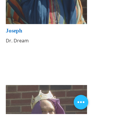
Joseph
Dr. Dream