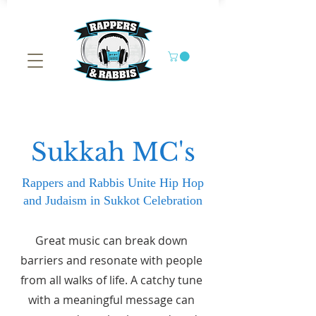
Sukkah MC's
Rappers and Rabbis Unite Hip Hop
and Judaism in Sukkot Celebration
Great music can break down
barriers and resonate with people
from all walks of life. A catchy tune
with a meaningful message can