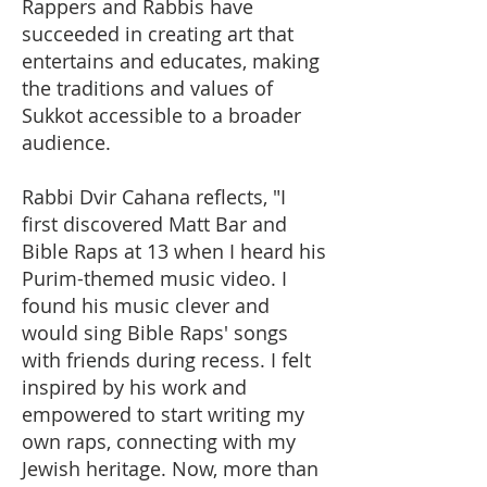
Rappers and Rabbis have
succeeded in creating art that
entertains and educates, making
the traditions and values of
Sukkot accessible to a broader
audience.
Rabbi Dvir Cahana reflects, "I
first discovered Matt Bar and
Bible Raps at 13 when I heard his
Purim-themed music video. I
found his music clever and
would sing Bible Raps' songs
with friends during recess. I felt
inspired by his work and
empowered to start writing my
own raps, connecting with my
Jewish heritage. Now, more than