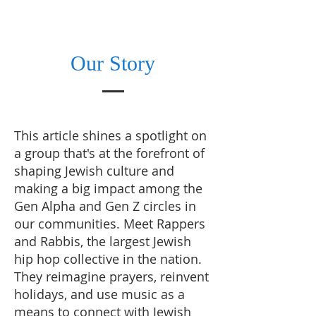
Our Story
This article shines a spotlight on
a group that's at the forefront of
shaping Jewish culture and
making a big impact among the
Gen Alpha and Gen Z circles in
our communities. Meet Rappers
and Rabbis, the largest Jewish
hip hop collective in the nation.
They reimagine prayers, reinvent
holidays, and use music as a
means to connect with Jewish