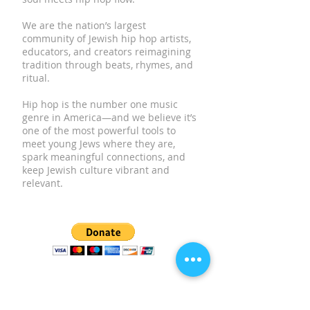
We are the nation’s largest
community of Jewish hip hop artists,
educators, and creators reimagining
tradition through beats, rhymes, and
ritual.
Hip hop is the number one music
genre in America—and we believe it’s
one of the most powerful tools to
meet young Jews where they are,
spark meaningful connections, and
keep Jewish culture vibrant and
relevant.
SUBSCRIBE TO OUR