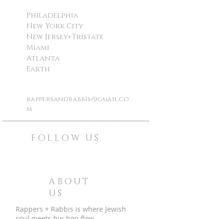
Philadelphia
New York City
New Jersey+Tristate
Miami
Atlanta
Earth
rappersandrabbis@gmail.co
m
©
rappers and rabbis all rights reserved
FOLLOW US
ABOUT
US
Rappers + Rabbis is where Jewish
soul meets hip hop flow.