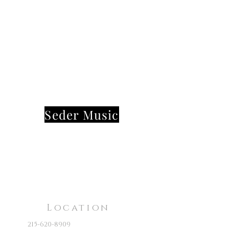
Seder Music
Location
215-620-8909