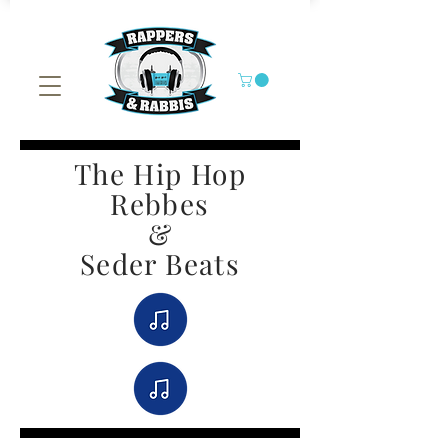
The Hip Hop
Rebbes
&
Seder Beats