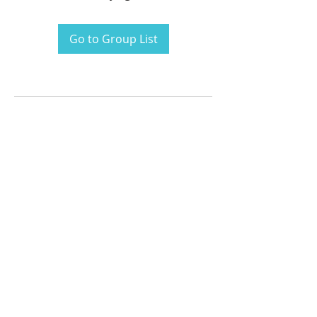
Go to Group List