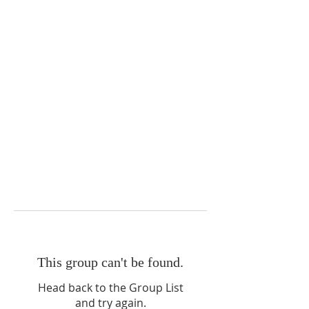
This group can't be found.
Head back to the Group List
and try again.