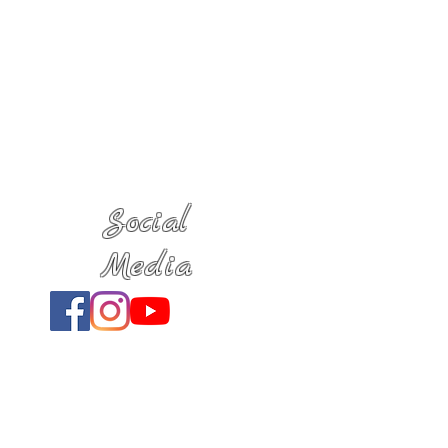
Social
Media
Location