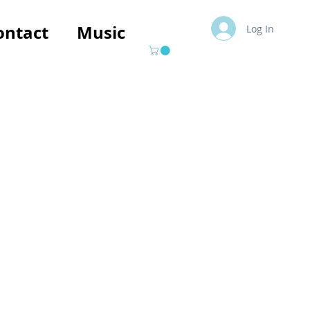
ontact
Music
Log In