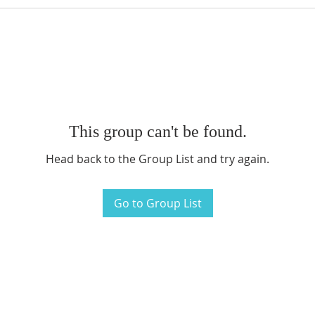
This group can't be found.
Head back to the Group List and try again.
Go to Group List