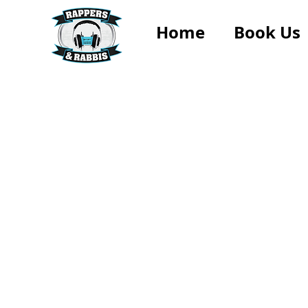
Home
Book Us