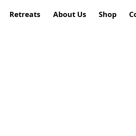
Retreats
About Us
Shop
C