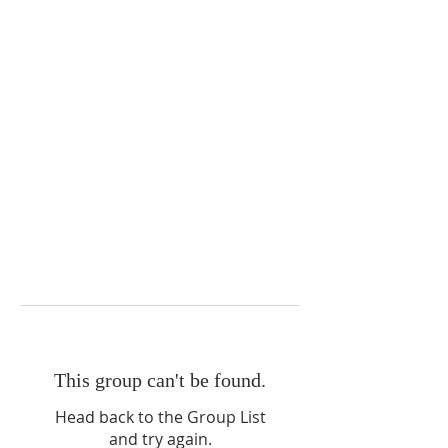
This group can't be found.
Head back to the Group List
and try again.