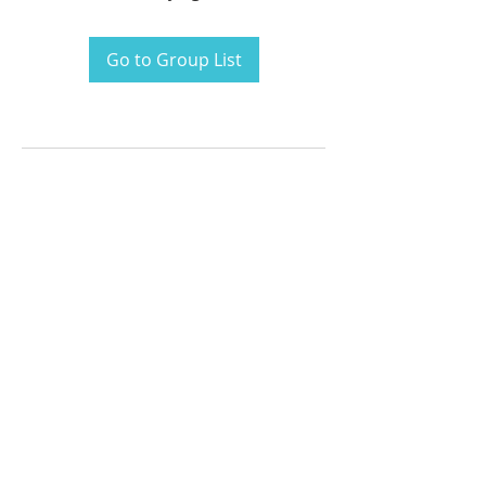
Go to Group List