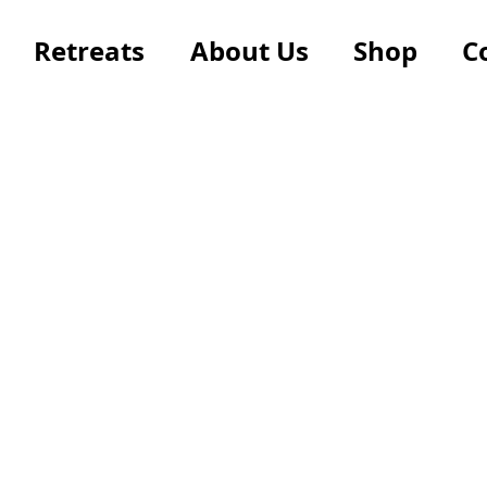
Retreats
About Us
Shop
C