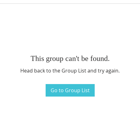
This group can't be found.
Head back to the Group List and try again.
Go to Group List