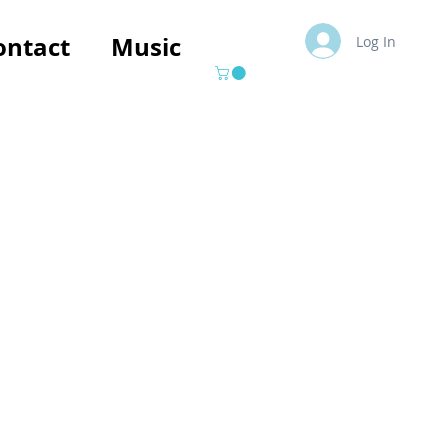
ontact
Music
Log In