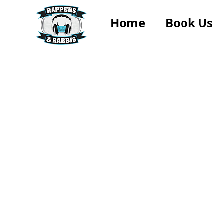
Home
Book Us