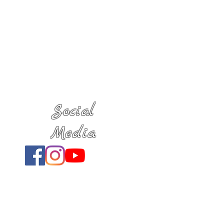
Social
Media
Location