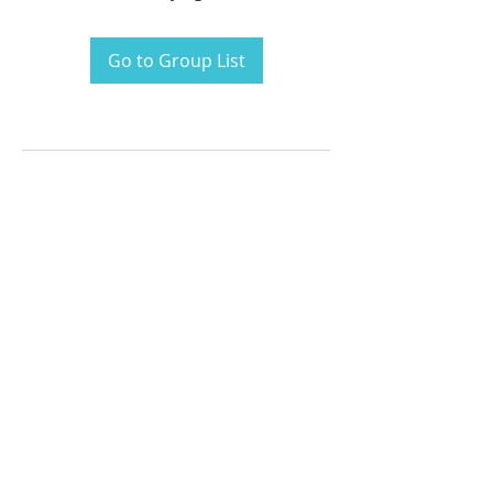
Go to Group List