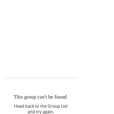
This group can't be found.
Head back to the Group List
and try again.