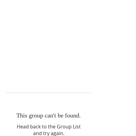
This group can't be found.
Head back to the Group List
and try again.