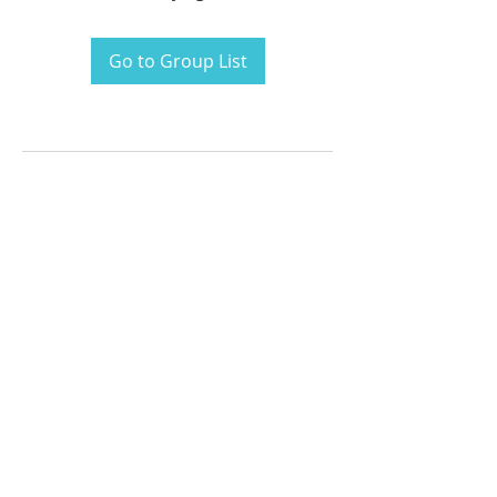
Go to Group List