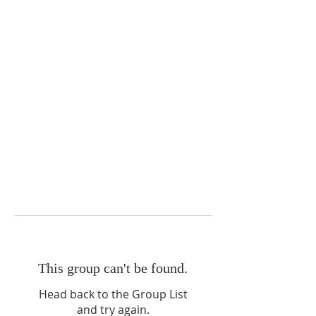
This group can't be found.
Head back to the Group List
and try again.