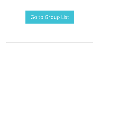
Go to Group List