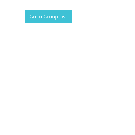
Go to Group List