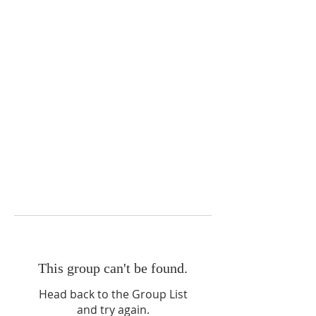
This group can't be found.
Head back to the Group List
and try again.