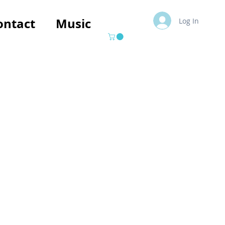
ontact
Music
Log In