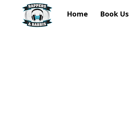
Home
Book Us