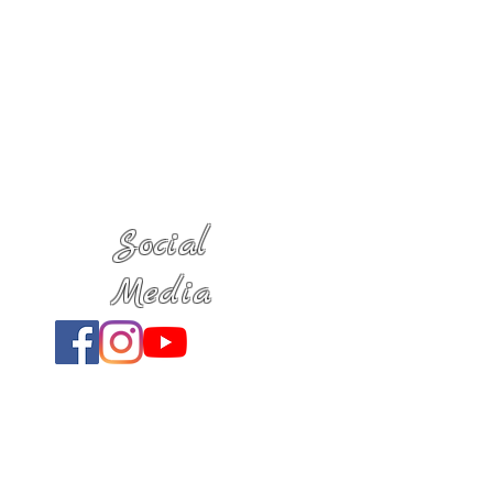
Social
Media
Location