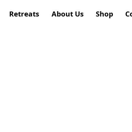
Retreats
About Us
Shop
C