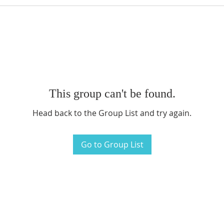
This group can't be found.
Head back to the Group List and try again.
Go to Group List