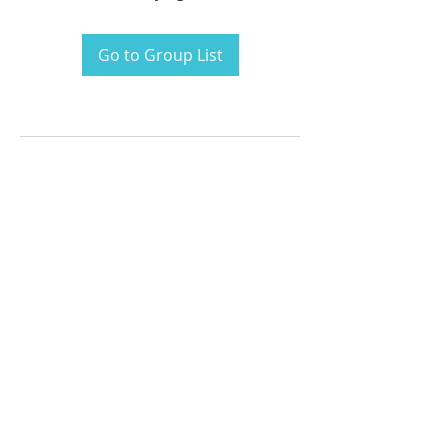
Go to Group List