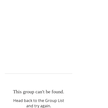
This group can't be found.
Head back to the Group List
and try again.