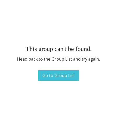
This group can't be found.
Head back to the Group List and try again.
Go to Group List