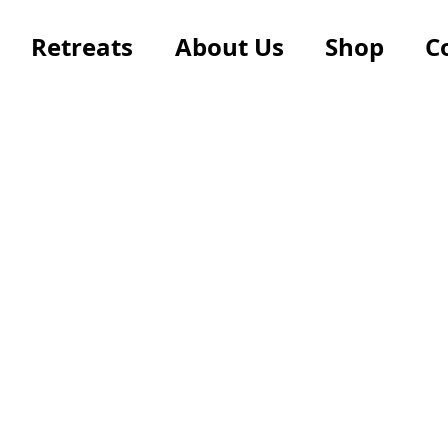
Retreats
About Us
Shop
C