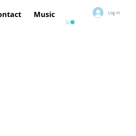
ontact
Music
Log In