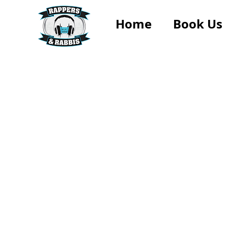
Home
Book Us