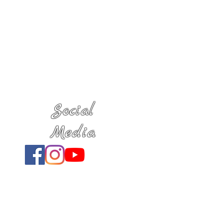
Social
Media
Location