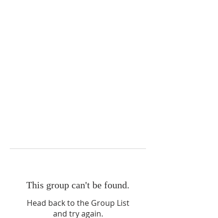
This group can't be found.
Head back to the Group List
and try again.