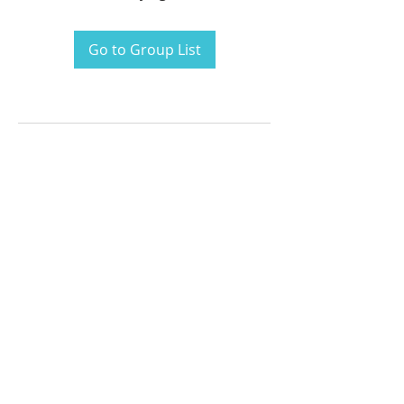
Go to Group List