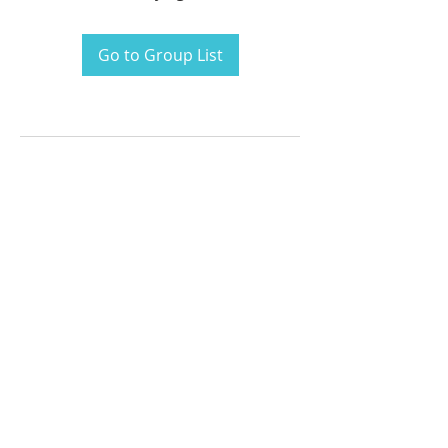
Go to Group List