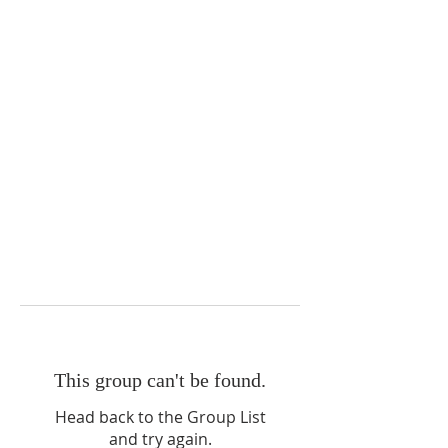
This group can't be found.
Head back to the Group List
and try again.