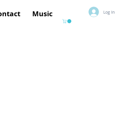
ontact
Music
Log In