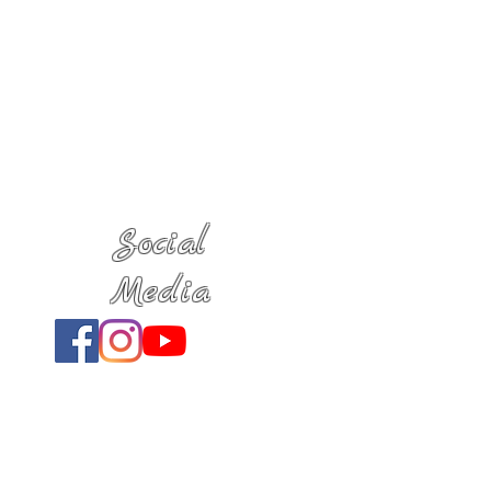
Social
Media
Location