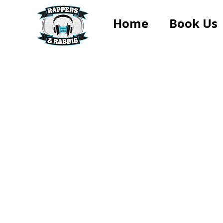
Home
Book Us