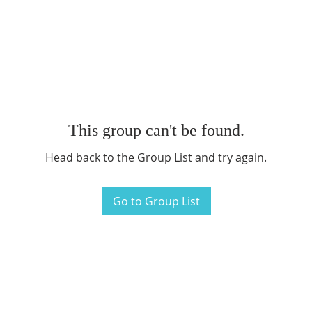
This group can't be found.
Head back to the Group List and try again.
Go to Group List