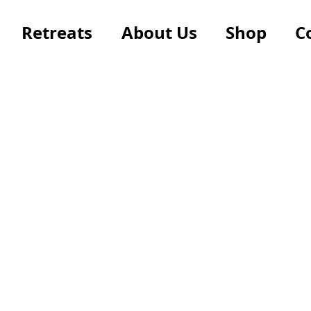
Retreats
About Us
Shop
C