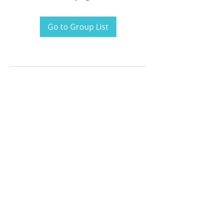
Go to Group List