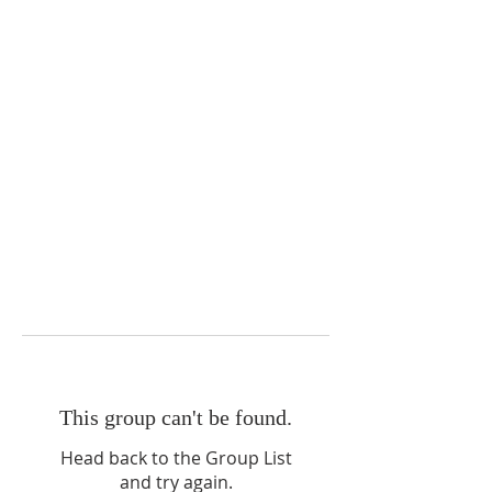
This group can't be found.
Head back to the Group List
and try again.