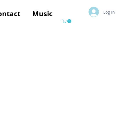
ontact
Music
Log In