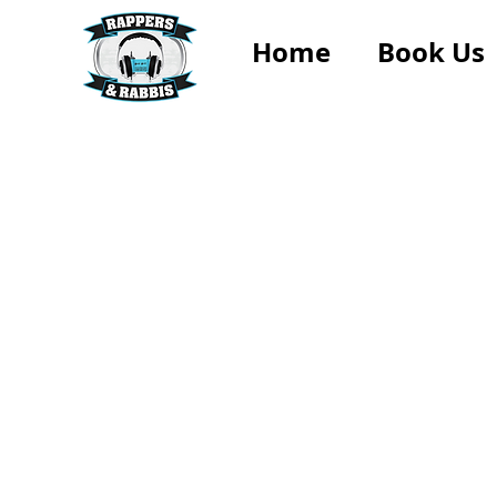
Home
Book Us