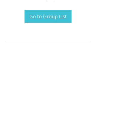
Go to Group List