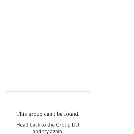
This group can't be found.
Head back to the Group List
and try again.