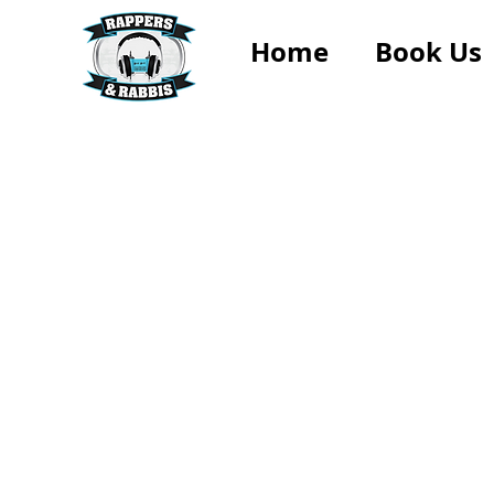
Home
Book Us