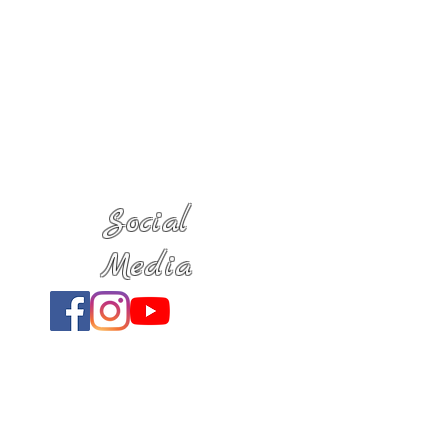
Social
Media
Location