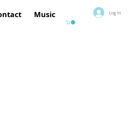
ontact
Music
Log In