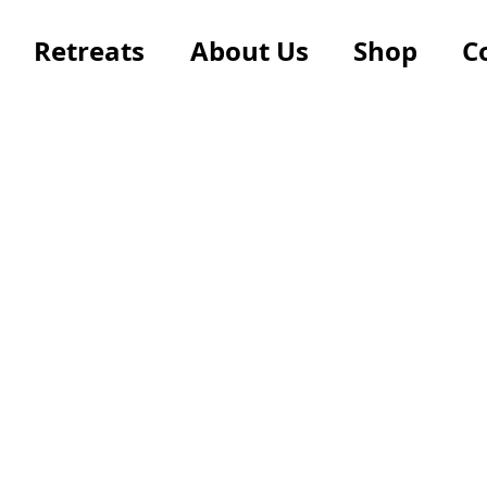
Retreats
About Us
Shop
C