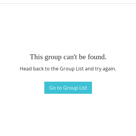
This group can't be found.
Head back to the Group List and try again.
Go to Group List