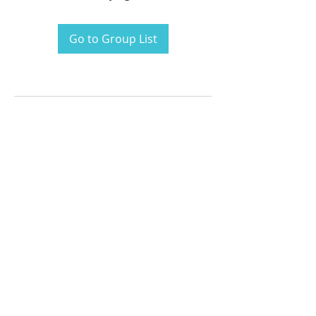
Go to Group List