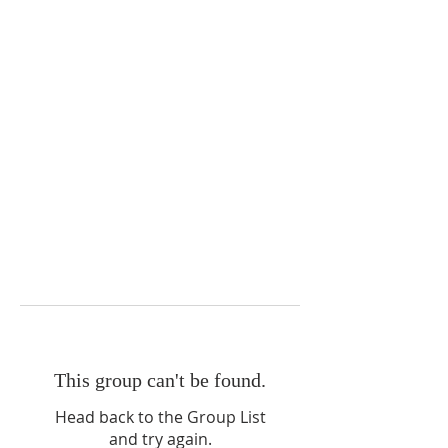
This group can't be found.
Head back to the Group List
and try again.