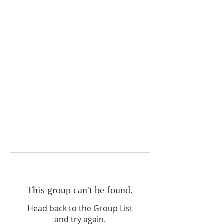
This group can't be found.
Head back to the Group List
and try again.