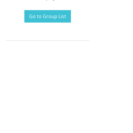
Go to Group List