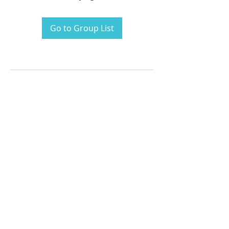
Go to Group List