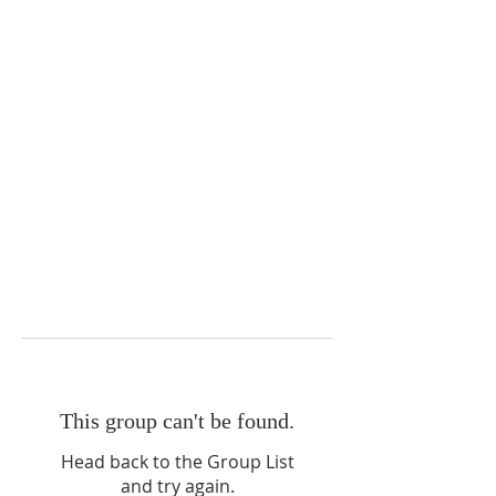
This group can't be found.
Head back to the Group List
and try again.