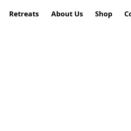
Retreats
About Us
Shop
C