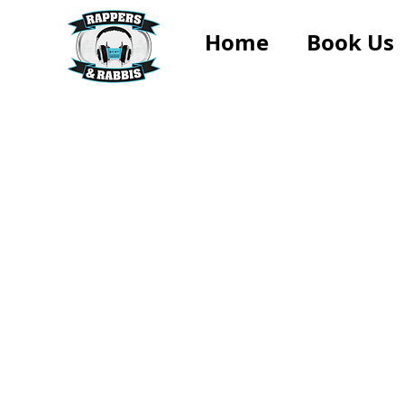
Home
Book Us