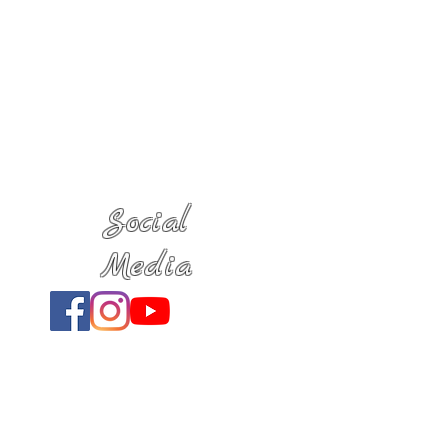
Social
Media
Location