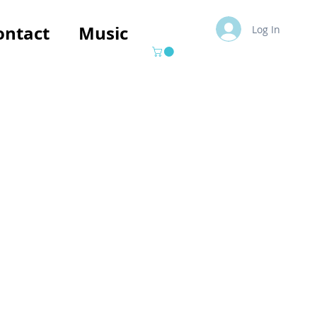
ontact
Music
Log In