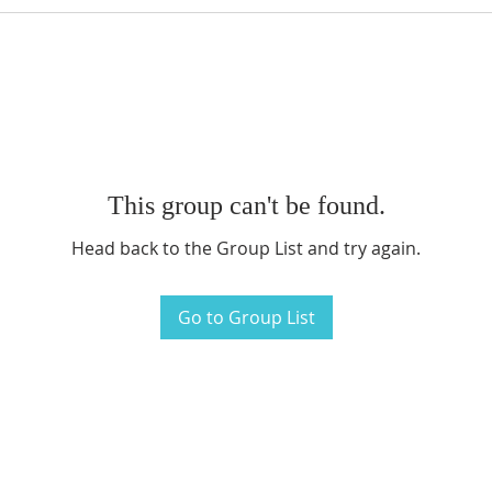
This group can't be found.
Head back to the Group List and try again.
Go to Group List