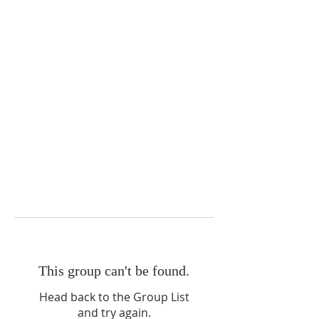
This group can't be found.
Head back to the Group List
and try again.