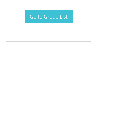
Go to Group List