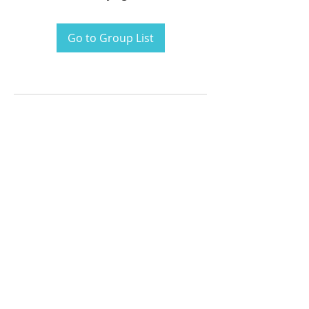
Go to Group List