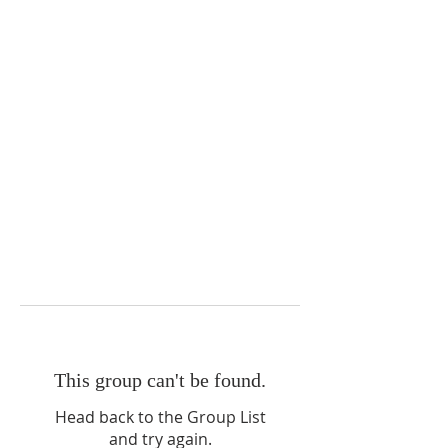
This group can't be found.
Head back to the Group List
and try again.