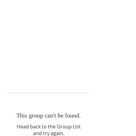
This group can't be found.
Head back to the Group List
and try again.