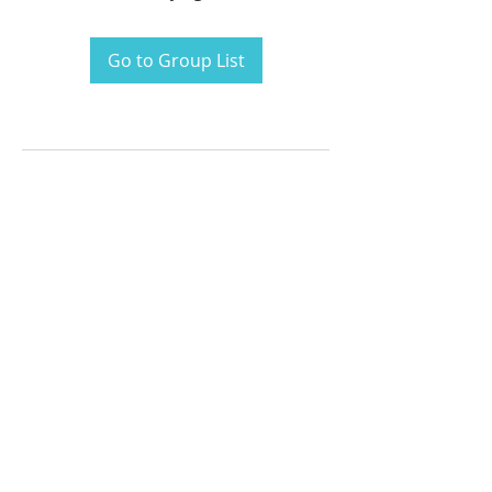
Go to Group List