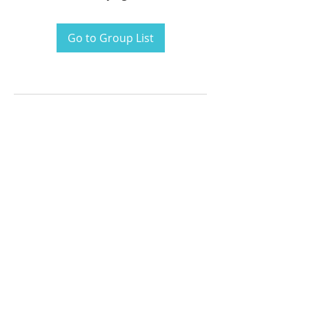
Go to Group List