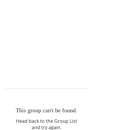
This group can't be found.
Head back to the Group List
and try again.