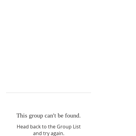
This group can't be found.
Head back to the Group List
and try again.