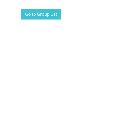
Go to Group List