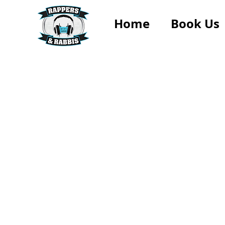
Home
Book Us