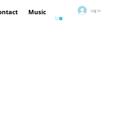
ontact
Music
Log In