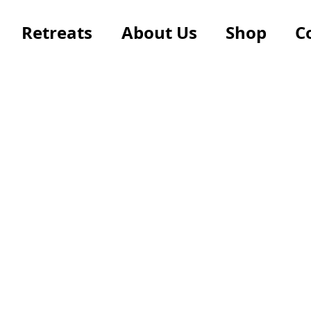
Retreats
About Us
Shop
C