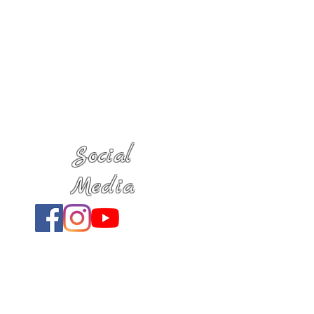
Social
Media
Location