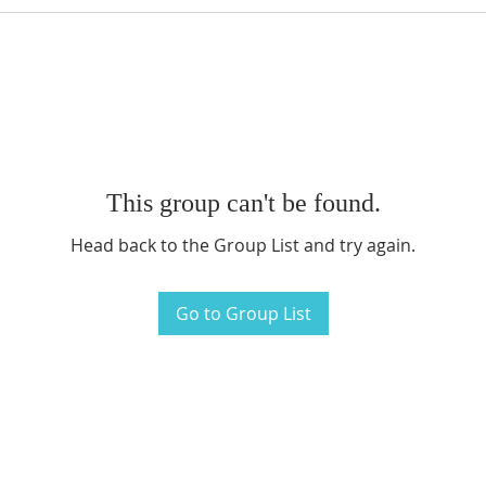
This group can't be found.
Head back to the Group List and try again.
Go to Group List