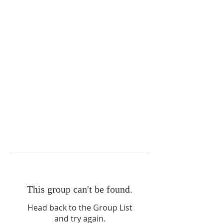
This group can't be found.
Head back to the Group List
and try again.