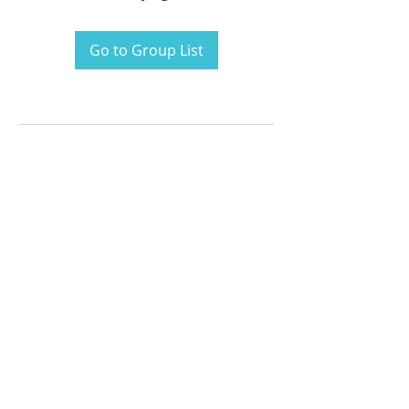
Go to Group List