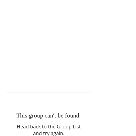
This group can't be found.
Head back to the Group List
and try again.