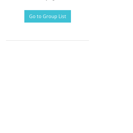
Go to Group List