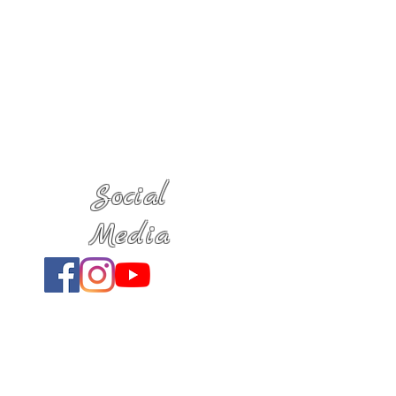
Social
Media
Location