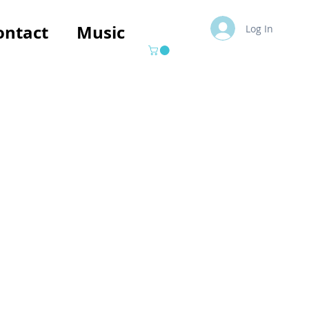
ontact
Music
Log In