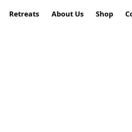
Retreats
About Us
Shop
C