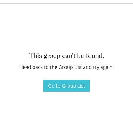
This group can't be found.
Head back to the Group List and try again.
Go to Group List