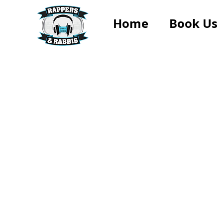
Home
Book Us