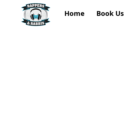
Home
Book Us