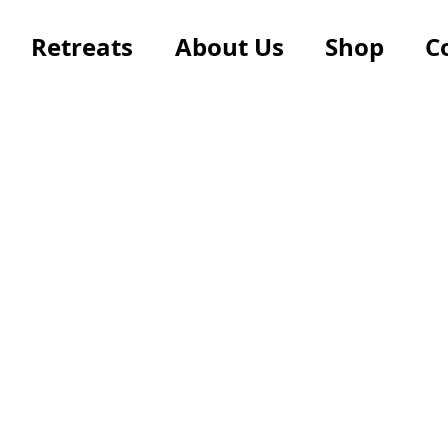
Retreats
About Us
Shop
C