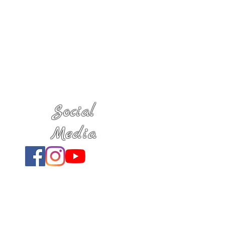
Social
Media
Location