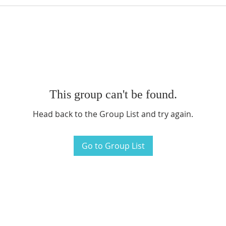
This group can't be found.
Head back to the Group List and try again.
Go to Group List