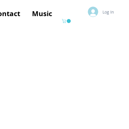
ontact
Music
Log In