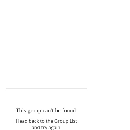
This group can't be found.
Head back to the Group List
and try again.