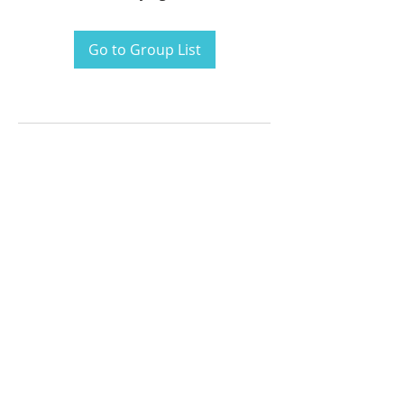
Go to Group List