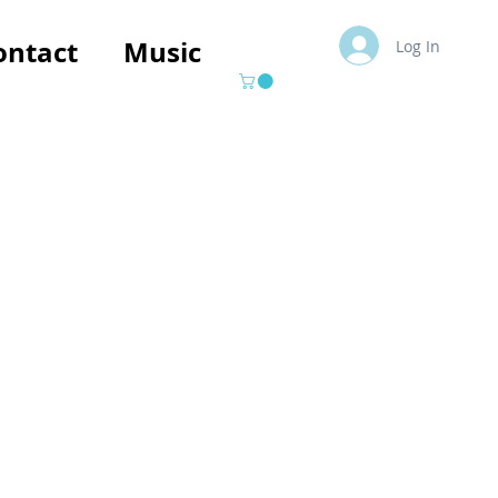
ontact
Music
Log In