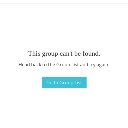
This group can't be found.
Head back to the Group List and try again.
Go to Group List