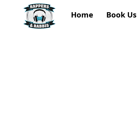
Home
Book Us