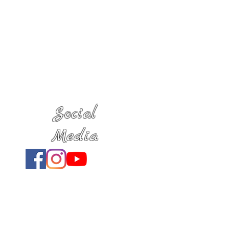
Social
Media
Location