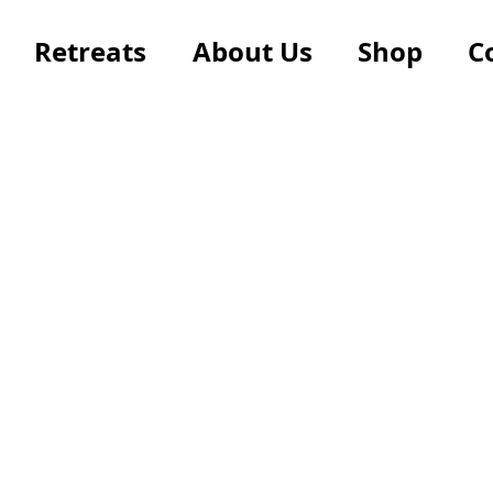
Retreats
About Us
Shop
C