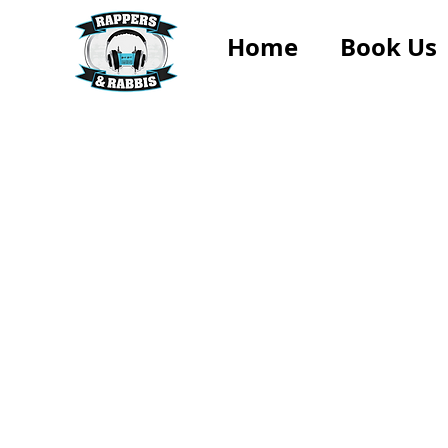
Home
Book Us