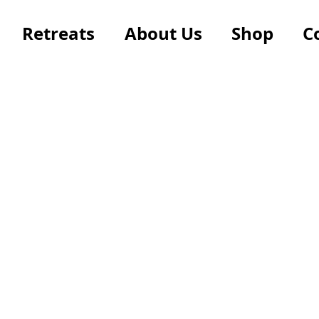
Retreats
About Us
Shop
C