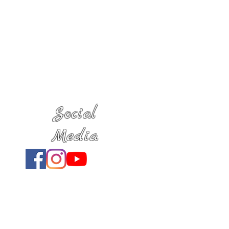
Social
Media
Location