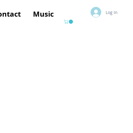
ontact
Music
Log In