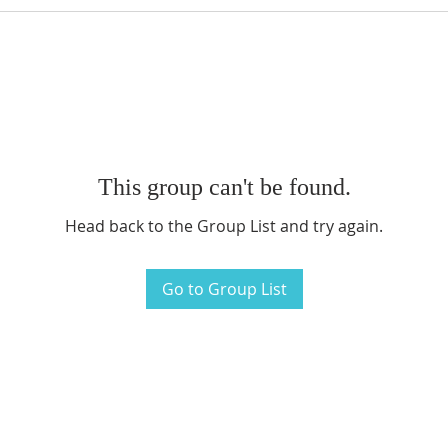
This group can't be found.
Head back to the Group List and try again.
Go to Group List