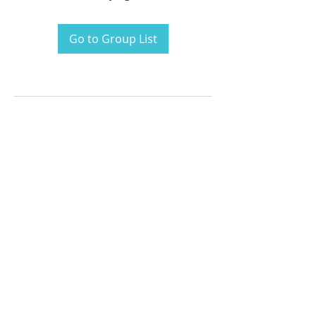
Go to Group List