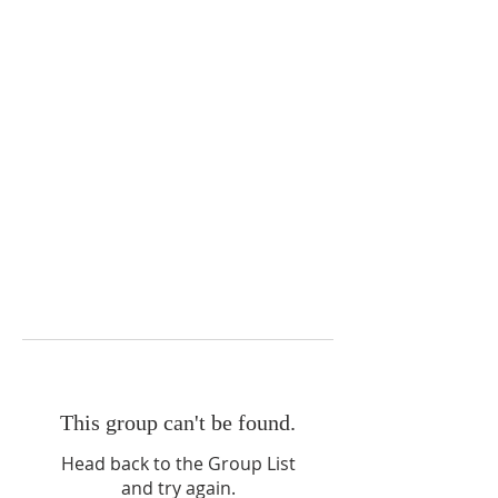
This group can't be found.
Head back to the Group List
and try again.